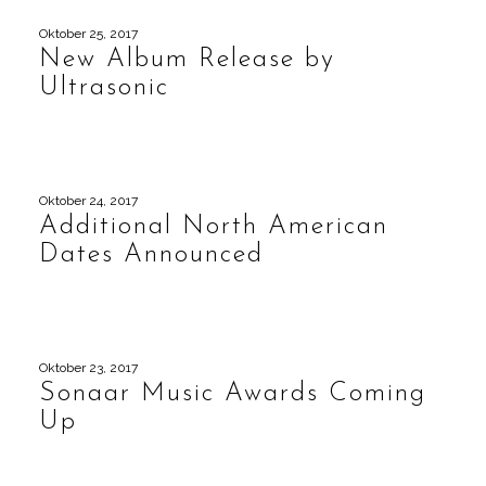
Oktober 25, 2017
New Album Release by
Ultrasonic
Oktober 24, 2017
Additional North American
Dates Announced
Oktober 23, 2017
Sonaar Music Awards Coming
Up