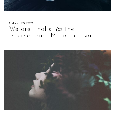
Oktober 26, 2017
We are finalist @ the
International Music Festival