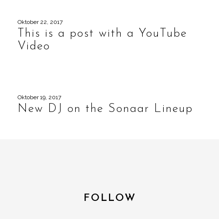
Oktober 22, 2017
This is a post with a YouTube
Video
Oktober 19, 2017
New DJ on the Sonaar Lineup
FOLLOW