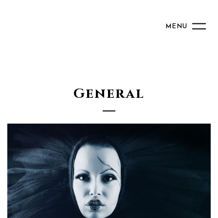
MENU
General