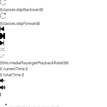
{{classes.skipBackward}}
{{classes.skipForward}}
{{this.mediaPlayer.getPlaybackRate()}}X
{{ currentTime }}
{{ totalTime }}