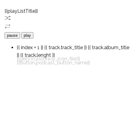
{{playListTitle}}
pause
play
{{ index + 1 }}
{{ track.track_title }}
{{ track.album_title
}}
{{ track.lenght }}
{{getSVG(store.sr_icon_file)}}
{{button.podcast_button_name}}