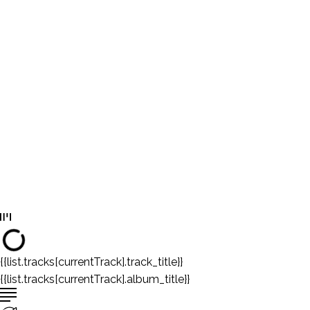
{{list.tracks[currentTrack].track_title}}
{{list.tracks[currentTrack].album_title}}