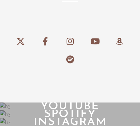
YOUTUBE
SPOTIFY
INSTAGRAM